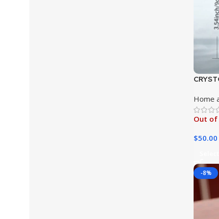
CRYSTO
Glasse
Home a
Set
Out of
$
50.00
Select
-8%