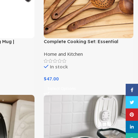
g Mug |
Complete Cooking Set: Essential
ess Steel,
Wooden Utensils for Every Kitchen
Home and Kitchen
In stock
$
47.00
Select Options
Face
Twitt
Pinte
linke