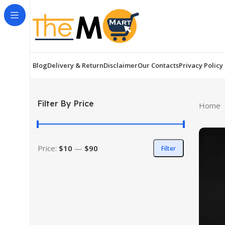
Blog
Delivery & Return
Disclaimer
Our Contacts
Privacy Policy
Filter By Price
Home
Price:
$10
—
$90
Filter