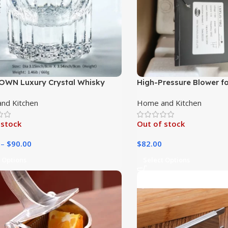
WN Luxury Crystal Whisky
High-Pressure Blower for
s – Exquisite Logo Drinkware
Heating
nd Kitchen
Home and Kitchen
 stock
Out of stock
–
$
90.00
$
82.00
 Options
Select Options