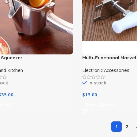
 Squeezer
Multi-Functional Marvel 
Steel Can Opener and J
nd Kitchen
Electronic Accessories
Combo|
tock
In stock
$
35.00
$
13.00
o Cart
Select Options
1
2