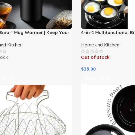
Smart Mug Warmer | Keep Your
4-in-1 Multifunctional 
 or Tea Warm on the Go|
nd Kitchen
Home and Kitchen
tock
Out of stock
$
35.00
 Options
Select Options