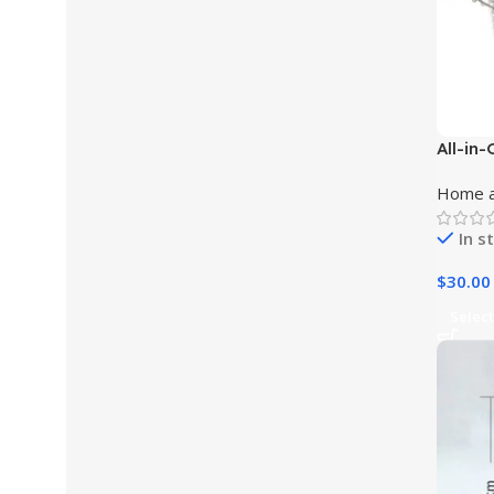
All-in-
and Di
Home a
In s
$
30.00
Select