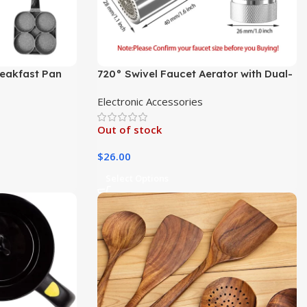
Breakfast Pan
720° Swivel Faucet Aerator with Dual-
Mode Sprayer
Electronic Accessories
Out of stock
$
26.00
Select Options