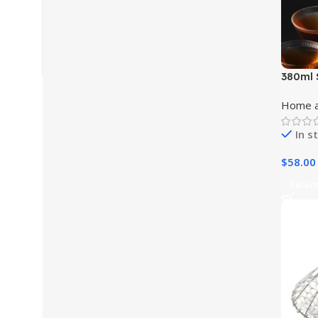
380ml 
Coffee
Home a
In s
$
58.00
Select