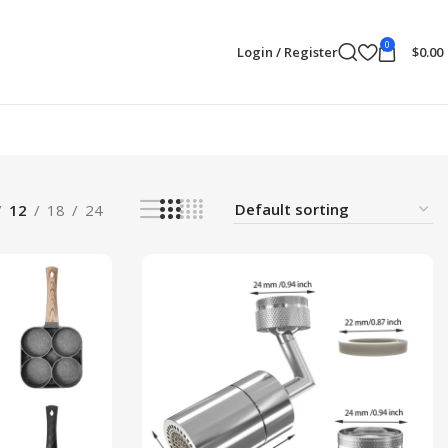
0
Login / Register
$
0.00
12
18
24