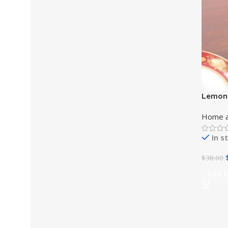
Lemon
Home a
In s
$
38.00
Add T