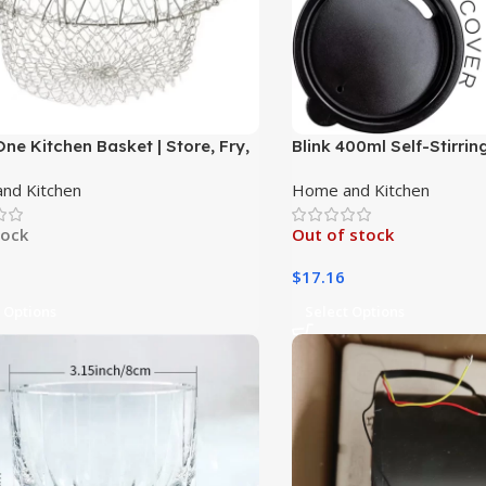
One Kitchen Basket | Store, Fry,
Blink 400ml Self-Stirrin
splay|
Customized Logo, Stainl
nd Kitchen
Home and Kitchen
Double-Walled|
tock
Out of stock
$
17.16
 Options
Select Options