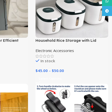
What
Tele
 Efficient
Household Rice Storage with Lid
Dispenser | Kitchen Essentials|
Electronic Accessories
In stock
$
45.00
–
$
50.00
Select Options