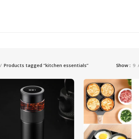
Products tagged “kitchen essentials”
Show
9