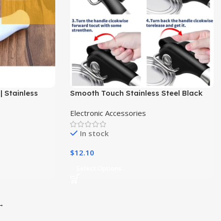
| Stainless
Smooth Touch Stainless Steel Black
ar Opener
Manual Jar Can Tin Opener
Electronic Accessories
In stock
$
12.10
Select Options
→