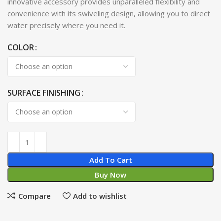
innovative accessory provides unparalleled flexibility and
convenience with its swiveling design, allowing you to direct
water precisely where you need it.
COLOR
SURFACE FINISHING
Add To Cart
Buy Now
Compare
Add to wishlist