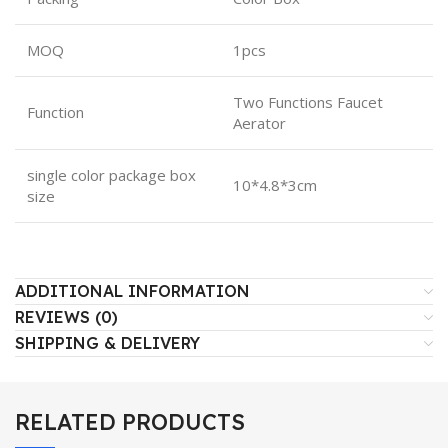
MOQ
1pcs
Two Functions Faucet
Function
Aerator
single color package box
10*4.8*3cm
size
ADDITIONAL INFORMATION
REVIEWS (0)
SHIPPING & DELIVERY
RELATED PRODUCTS