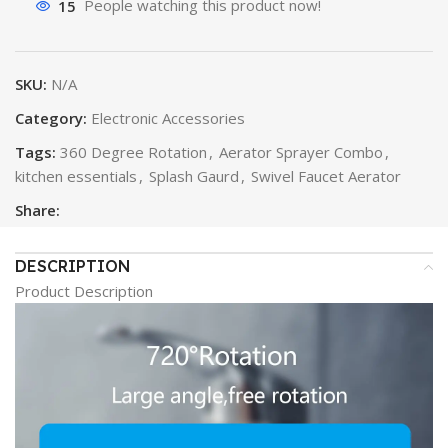
15
People watching this product now!
SKU:
N/A
Category:
Electronic Accessories
Tags:
360 Degree Rotation
,
Aerator Sprayer Combo
,
kitchen essentials
,
Splash Gaurd
,
Swivel Faucet Aerator
Share:
DESCRIPTION
Product Description