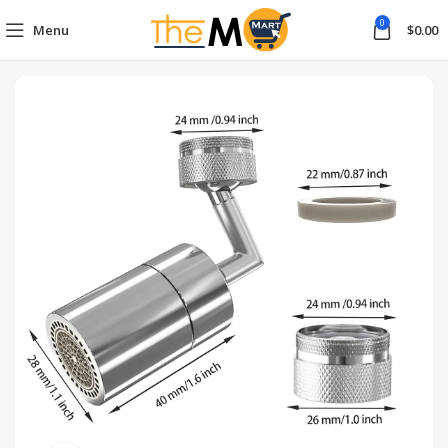
0
Menu
$
0.00