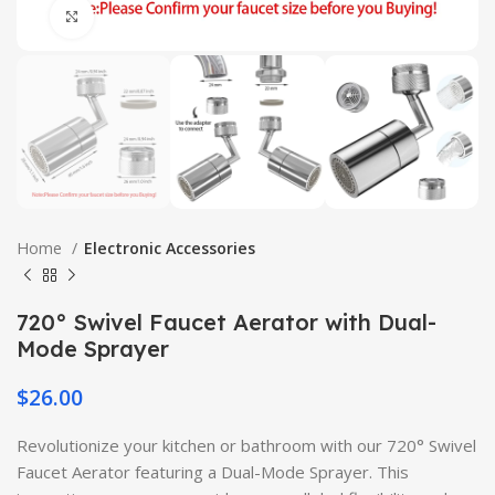
Click to enlarge
Home
Electronic Accessories
720° Swivel Faucet Aerator with Dual-
Mode Sprayer
$
26.00
Revolutionize your kitchen or bathroom with our 720° Swivel
Faucet Aerator featuring a Dual-Mode Sprayer. This