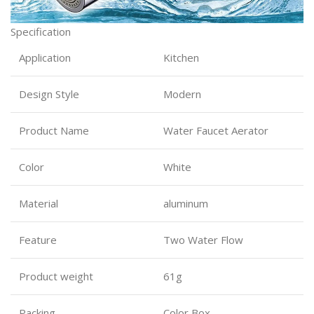
Specification
Application
Kitchen
Design Style
Modern
Product Name
Water Faucet Aerator
Color
White
Material
aluminum
Feature
Two Water Flow
Product weight
61g
Packing
Color Box