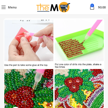
0
Menu
$
0.00