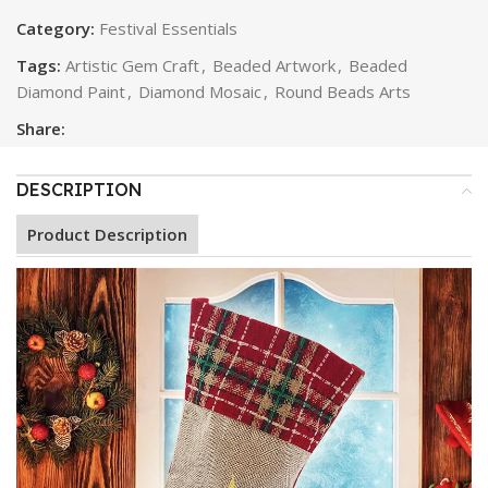
Category:
Festival Essentials
Tags:
Artistic Gem Craft
,
Beaded Artwork
,
Beaded
Diamond Paint
,
Diamond Mosaic
,
Round Beads Arts
Share:
DESCRIPTION
Product Description