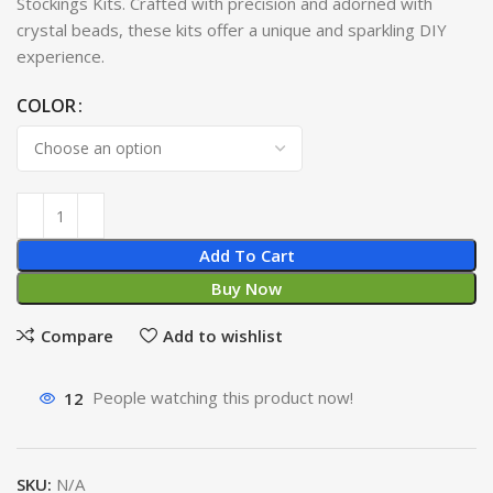
Stockings Kits. Crafted with precision and adorned with
crystal beads, these kits offer a unique and sparkling DIY
experience.
COLOR
Add To Cart
Buy Now
Compare
Add to wishlist
12
People watching this product now!
SKU:
N/A