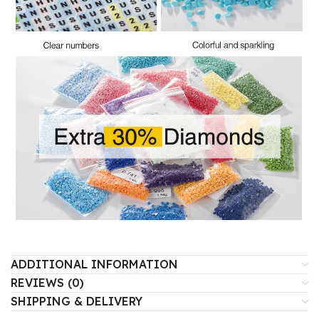
ADDITIONAL INFORMATION
REVIEWS (0)
SHIPPING & DELIVERY