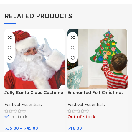
RELATED PRODUCTS
Jolly Santa Claus Costume
Enchanted Felt Christmas
for Adults – Perfect for
Tree: A DIY Holiday Delight
Festival Essentials
Festival Essentials
Christmas Parties,
for Kids
Cosplay, and Spreading
In stock
Out of stock
Holiday Joy
$
35.00
–
$
45.00
$
18.00