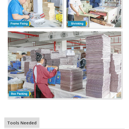
Tools Needed