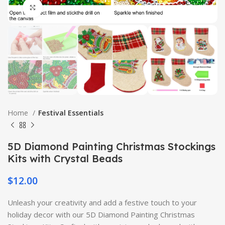
Click to enlarge
Home
Festival Essentials
5D Diamond Painting Christmas Stockings
Kits with Crystal Beads
$
12.00
Unleash your creativity and add a festive touch to your
holiday decor with our 5D Diamond Painting Christmas