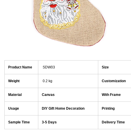
Product Name
SDW03
Size
Weight
0.2 kg
Customization
Material
Canvas
With Frame
Usage
DIY Gift Home Decoration
Printing
Sample Time
3-5 Days
Delivery Time