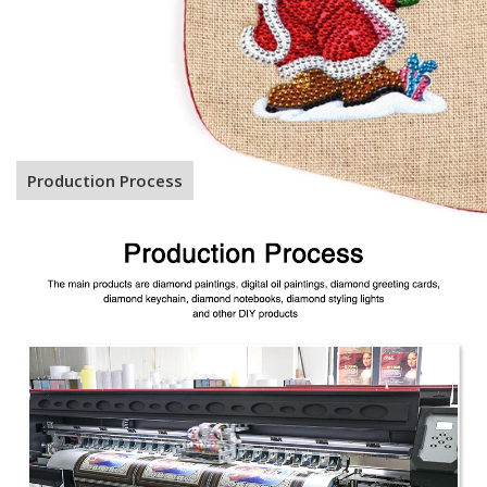
Production Process