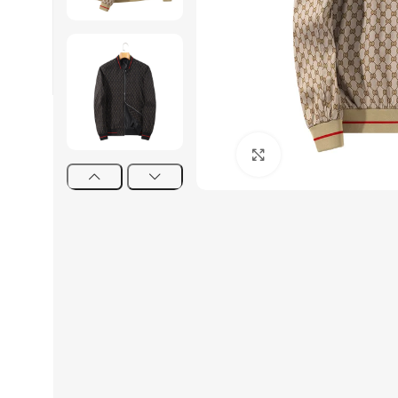
Click to enlarge