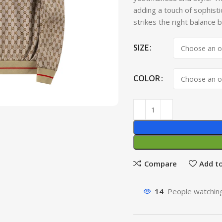
adding a touch of sophisti
strikes the right balance
SIZE
COLOR
Compare
Add to
14
People watching