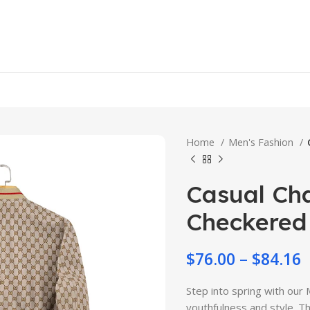
Home
Men's Fashion
Casual Cha
Checkered 
$
76.00
–
$
84.16
Step into spring with our
youthfulness and style. Th