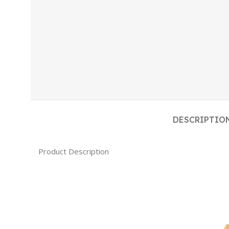
DESCRIPTIO
Product Description