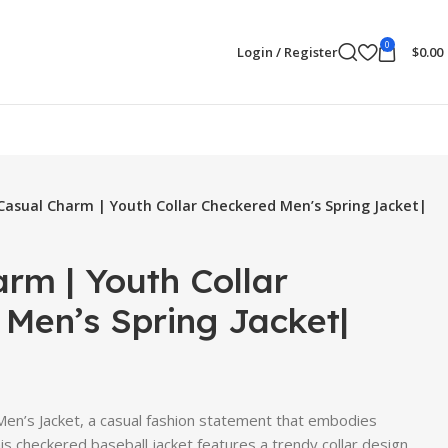
0
Login / Register
$
0.00
Casual Charm | Youth Collar Checkered Men’s Spring Jacket|
rm | Youth Collar
Men’s Spring Jacket|
 Men’s Jacket, a casual fashion statement that embodies
is checkered baseball jacket features a trendy collar design,