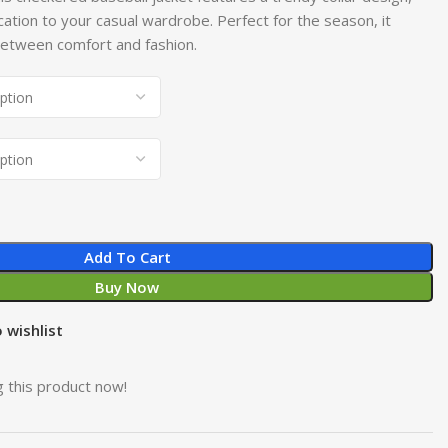
cation to your casual wardrobe. Perfect for the season, it
 between comfort and fashion.
Add To Cart
Buy Now
 wishlist
 this product now!