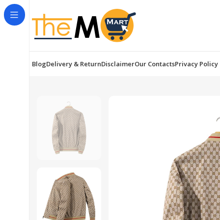
Blog
Delivery & Return
Disclaimer
Our Contacts
Privacy Policy