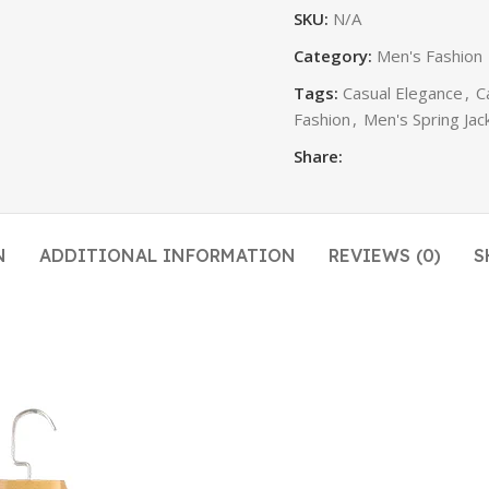
SKU:
N/A
Category:
Men's Fashion
Tags:
Casual Elegance
,
C
Fashion
,
Men's Spring Jac
Share:
N
ADDITIONAL INFORMATION
REVIEWS (0)
S