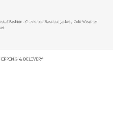
asual Fashion
,
Checkered Baseball Jacket
,
Cold Weather
ket
HIPPING & DELIVERY