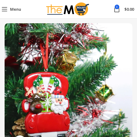
0
Menu
$
0.00