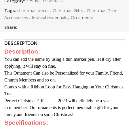
Category:
Festival Essentials
Tags:
christmas decor
,
Christmas Gifts
,
Christmas Tree
Accessories
,
festival essentials
,
Ornaments
Share:
DESCRIPTION
Description:
You can add the name by using a thin marker pen, let it dry after
applying, it will stay on fine.
This Ornament Can also be Personalized for your Family, Friend,
Church Members and so on.
Comes with a Ribbon Loop for Easy Hanging on Your Christmas
Tree.
Perfect Christmas Gifts —— 2023 will definitely be a year
to
remember! Our ornaments is perfect memorable gift for your
family and
friends on soon Christmas!
Specifications: