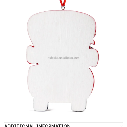
ADDITIONAL INFORMATION