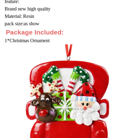
feature:
Brand new high quality
Material: Resin
pack size:as show
Package Included:
1*Christmas Ornament