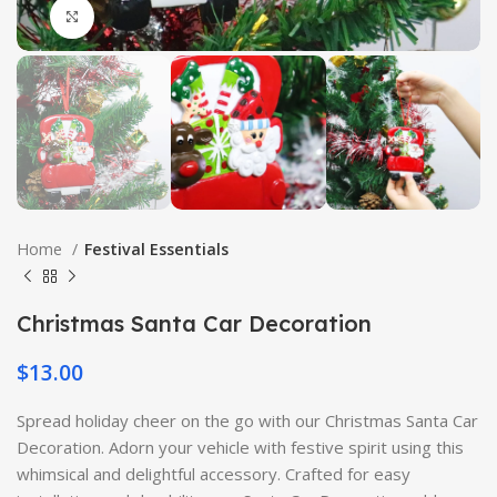
Click to enlarge
Home
Festival Essentials
Christmas Santa Car Decoration
$
13.00
Spread holiday cheer on the go with our Christmas Santa Car
Decoration. Adorn your vehicle with festive spirit using this
whimsical and delightful accessory. Crafted for easy