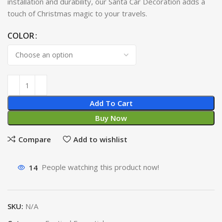
installation and durability, our Santa Car Decoration adds a
touch of Christmas magic to your travels.
COLOR
Add To Cart
Buy Now
Compare
Add to wishlist
14
People watching this product now!
SKU:
N/A