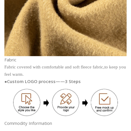
Fabric
Fabric covered with comfortable and soft fleece fabric,to keep you
feel warm.
●Custom LOGO process——3 Steps
Commodity Information