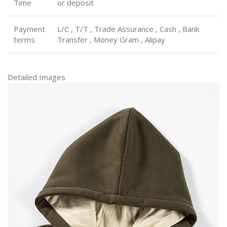
Time
or deposit
Payment
L/C , T/T , Trade Assurance , Cash , Bank
terms
Transfer , Money Gram , Alipay
Detailed Images