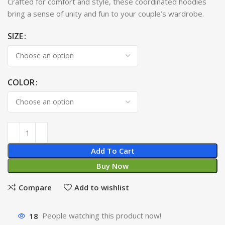
Crafted for comfort and style, these coordinated hoodies
bring a sense of unity and fun to your couple’s wardrobe.
SIZE
COLOR
Add To Cart
Buy Now
Compare
Add to wishlist
18
People watching this product now!