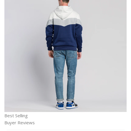
Best Selling
Buyer Reviews