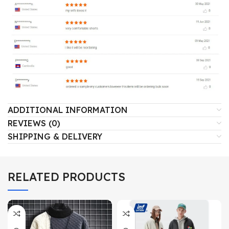
ADDITIONAL INFORMATION
REVIEWS (0)
SHIPPING & DELIVERY
RELATED PRODUCTS