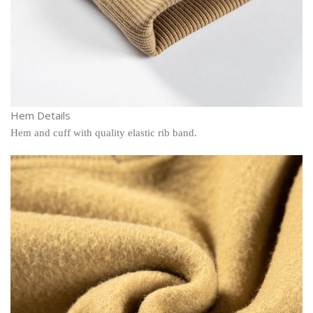
Hem Details
Hem and cuff with quality elastic rib band.