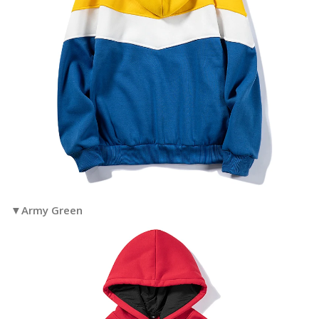
▼Army Green