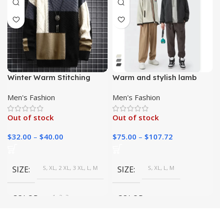
Winter Warm Stitching
Warm and stylish lamb
Color Matching Pullover
wool jackets for winter
Men's Fashion
Men's Fashion
Out of stock
Out of stock
$
32.00
–
$
40.00
$
75.00
–
$
107.72
SIZE
S, XL, 2 XL, 3 XL, L, M
SIZE
S, XL, L, M
COLOR
1, 2, 3
COLOR