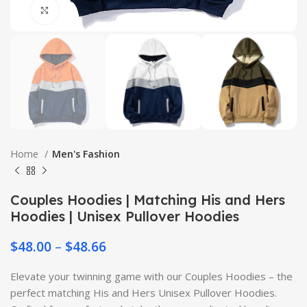
Click to enlarge
Home
Men's Fashion
Couples Hoodies | Matching His and Hers
Hoodies | Unisex Pullover Hoodies
$
48.00
–
$
48.66
Elevate your twinning game with our Couples Hoodies – the
perfect matching His and Hers Unisex Pullover Hoodies.