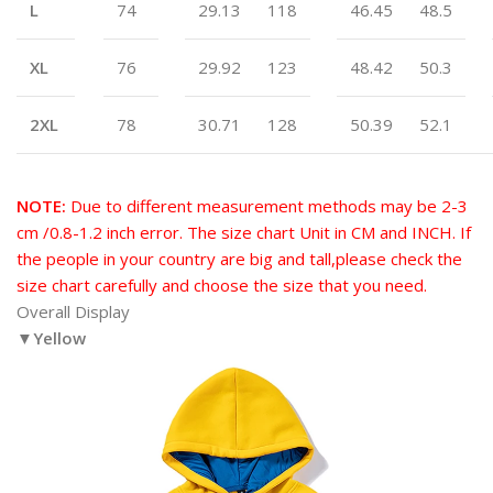
L
74
29.13
118
46.45
48.5
XL
76
29.92
123
48.42
50.3
2XL
78
30.71
128
50.39
52.1
NOTE:
Due to different measurement methods may be 2-3
cm /0.8-1.2 inch error. The size chart Unit in CM and INCH. If
the people in your country are big and tall,please check the
size chart carefully and choose the size that you need.
Overall Display
▼Yellow