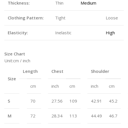
Thickness:
Thin
Medium
Thick
Clothing Pattern:
Tight
Fitted
Loose
Elasticity:
Inelastic
Micro
High
Size Chart
Unit:cm / inch
Length
Chest
Shoulder
Size
cm
inch
cm
inch
cm
S
70
27.56
109
42.91
45.2
M
72
28.34
113
44.49
46.7