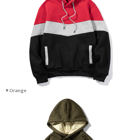
▼Orange