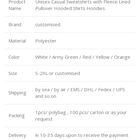
Product
Unisex Casual Sweatshirts with Fleece Lined
Name
Pullover Hooded Shirts Hoodies
Brand
customised
Material
Polyester
Color
White / Army Green / Red / Yellow / Orange
Size
S-2XL or customised
by sea / by air / EMS / DHL / Fedex / UPS
Shipping
and so on
1pcs/ polybag , 100 pcs/ carton or as your
Packing
request
Delivery
in 10-35 days upon to receive the payment