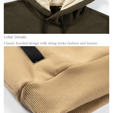
Collar Details
Classic hooded design with string looks fashion and leisure.