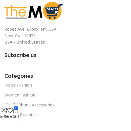
White-gary, Gray, Dark Gray
Ropes Ave, Bronx, NY, USA
New York 10475
USA - United States
Subscribe us
Categories
Men's Fashion
Women Fashion
Mobile Phone Accessories
0
Festival Essentials
ompare
Wishlist
Cart
Home and Decor