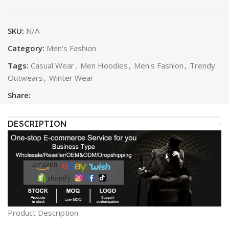
SKU:
N/A
Category:
Men's Fashion
Tags:
Casual Wear
,
Men Hoodies
,
Men's Fashion
,
Trendy
Outwears
,
Winter Wear
Share:
DESCRIPTION
Product Description