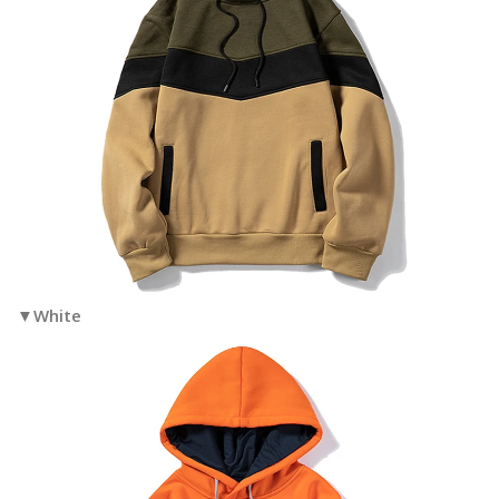
▼White