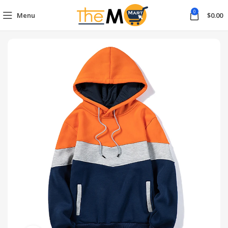
0
Menu
$
0.00