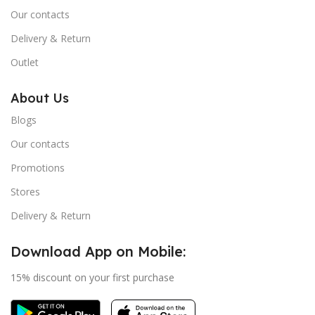
Our contacts
Delivery & Return
Outlet
About Us
Blogs
Our contacts
Promotions
Stores
Delivery & Return
Download App on Mobile:
15% discount on your first purchase