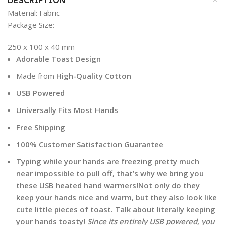
DESCRIPTION
Material:
Fabric
Package Size:
250 x 100 x 40 mm
Adorable Toast Design
Made from
High-Quality Cotton
USB Powered
Universally Fits Most Hands
Free Shipping
100% Customer Satisfaction Guarantee
Typing while your hands are freezing pretty much
near impossible to pull off, that’s why we bring you
these USB heated hand warmers!Not only do they
keep your hands nice and warm, but they also look like
cute little pieces of toast. Talk about literally keeping
your hands toasty!
Since its entirely USB powered, you