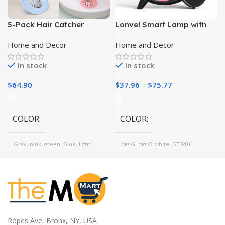
5-Pack Hair Catcher
Lonvel Smart Lamp with
Shower Drain Covers |
Wireless Charger and
Home and Decor
Home and Decor
Durable Silicone |
Bluetooth Speaker
Bathroom, Bathtub,
In stock
In stock
Kitchen Sink|
$
64.90
$
37.96
–
$
75.77
COLOR
COLOR
Gray, pink, green, Blue, light
big G, big Q white, BT3401,
brown
BTG80, big Q black, BT2301
white, G3, BT2301 black
MATERIAL
TPR
Ropes Ave, Bronx, NY, USA