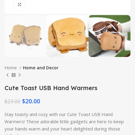
Click to enlarge
Home
Home and Decor
Cute Toast USB Hand Warmers
$
20.00
$
23.00
Stay toasty and cozy with our Cute Toast USB Hand
Warmers! These adorable little gadgets are here to keep
your hands warm and your heart delighted during those