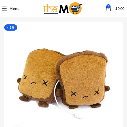
0
Menu
$
0.00
-13%