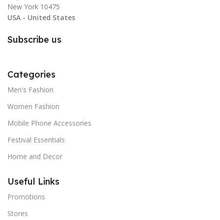
New York 10475
USA - United States
Subscribe us
Categories
Men's Fashion
Women Fashion
Mobile Phone Accessories
Festival Essentials
Home and Decor
Useful Links
Promotions
Stores