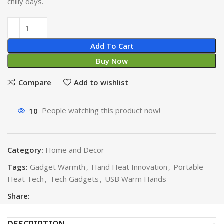
chilly days.
Add To Cart
Buy Now
Compare
Add to wishlist
10
People watching this product now!
Category:
Home and Decor
Tags:
Gadget Warmth
,
Hand Heat Innovation
,
Portable
Heat Tech
,
Tech Gadgets
,
USB Warm Hands
Share: