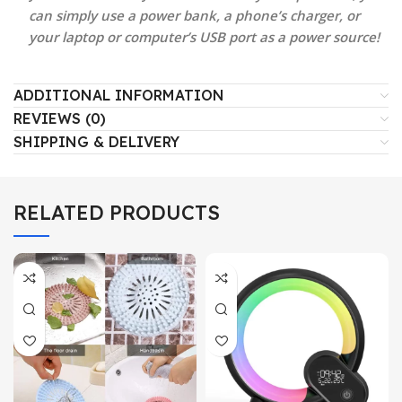
can simply use a power bank, a phone’s charger, or
your laptop or computer’s USB port as a power source!
ADDITIONAL INFORMATION
REVIEWS (0)
SHIPPING & DELIVERY
RELATED PRODUCTS