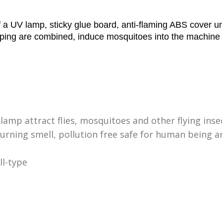
a UV lamp, sticky glue board, anti-flaming ABS cover uni
rapping are combined, induce mosquitoes into the machine
 lamp attract flies, mosquitoes and other flying inse
urning smell, pollution free safe for human being a
ll-type