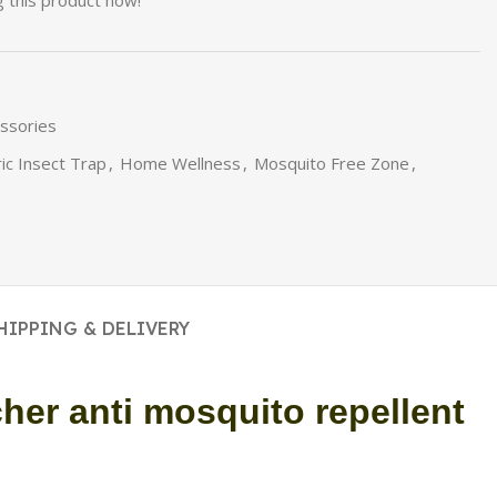
 this product now!
essories
ric Insect Trap
,
Home Wellness
,
Mosquito Free Zone
,
HIPPING & DELIVERY
her anti mosquito repellent