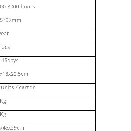
00-8000 hours
25*97mm
year
 pcs
-15days
x18x22.5cm
 units / carton
0Kg
1Kg
x46x39cm