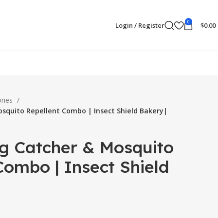
0
Login / Register
$
0.00
ories
osquito Repellent Combo | Insect Shield Bakery|
ug Catcher & Mosquito
Combo | Insect Shield