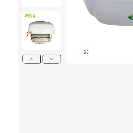
Click to enlarge