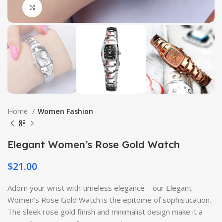
Click to enlarge
Home
Women Fashion
Elegant Women’s Rose Gold Watch
$
21.00
Adorn your wrist with timeless elegance – our Elegant
Women’s Rose Gold Watch is the epitome of sophistication.
The sleek rose gold finish and minimalist design make it a