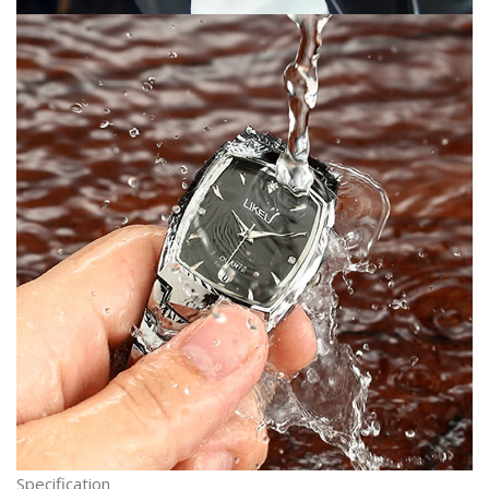
Specification