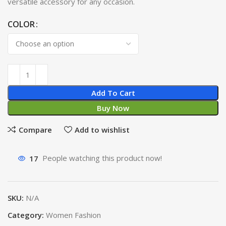
versatile accessory for any occasion.
COLOR
Add To Cart
Buy Now
Compare
Add to wishlist
17
People watching this product now!
SKU:
N/A
Category:
Women Fashion