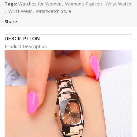
Tags:
Watches for Women
,
Women's Fashion
,
Wrist Watch
,
Wrist Wear
,
Wristwatch Style
Share:
DESCRIPTION
Product Description