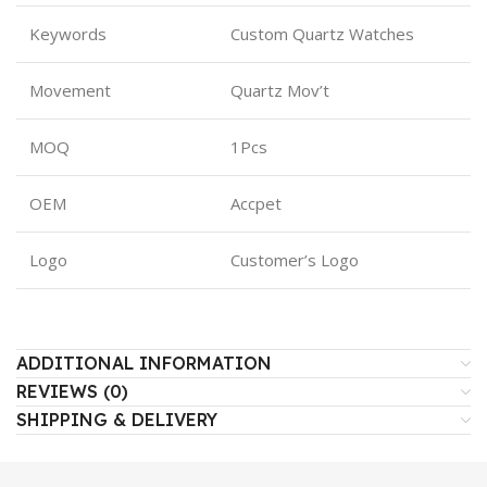
Keywords
Custom Quartz Watches
Movement
Quartz Mov’t
MOQ
1Pcs
OEM
Accpet
Logo
Customer’s Logo
ADDITIONAL INFORMATION
REVIEWS (0)
SHIPPING & DELIVERY