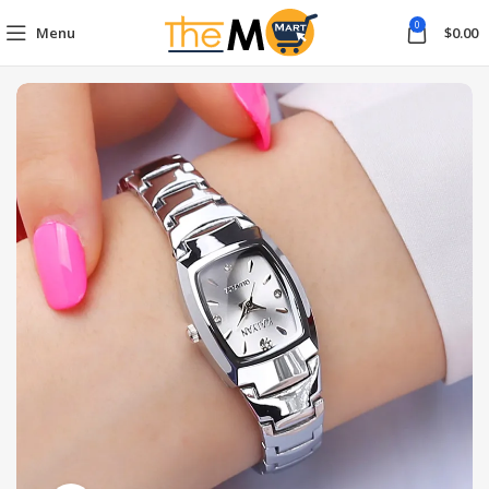
0
Menu
$
0.00