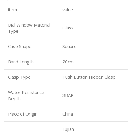
item
value
Dial Window Material
Glass
Type
Case Shape
Square
Band Length
20cm
Clasp Type
Push Button Hidden Clasp
Water Resistance
3BAR
Depth
Place of Origin
China
Fujian