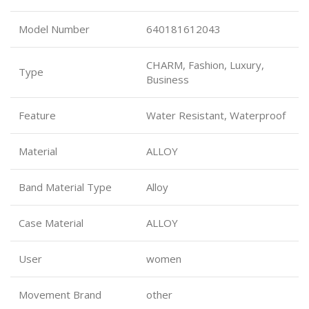
Model Number
640181612043
CHARM, Fashion, Luxury,
Type
Business
Feature
Water Resistant, Waterproof
Material
ALLOY
Band Material Type
Alloy
Case Material
ALLOY
User
women
Movement Brand
other