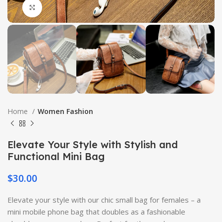
Click to enlarge
Home
Women Fashion
Elevate Your Style with Stylish and
Functional Mini Bag
$
30.00
Elevate your style with our chic small bag for females – a
mini mobile phone bag that doubles as a fashionable