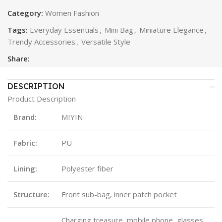
Category:
Women Fashion
Tags:
Everyday Essentials
,
Mini Bag
,
Miniature Elegance
,
Trendy Accessories
,
Versatile Style
Share:
DESCRIPTION
Product Description
Brand:
MIYIN
Fabric:
PU
Lining:
Polyester fiber
Structure:
Front sub-bag, inner patch pocket
Charging treasure, mobile phone, glasses,