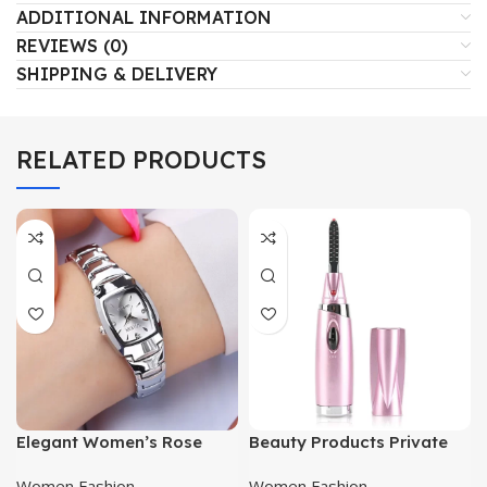
ADDITIONAL INFORMATION
REVIEWS (0)
SHIPPING & DELIVERY
RELATED PRODUCTS
Elegant Women’s Rose
Beauty Products Private
Gold Watch
Label Electric Heated
Women Fashion
Women Fashion