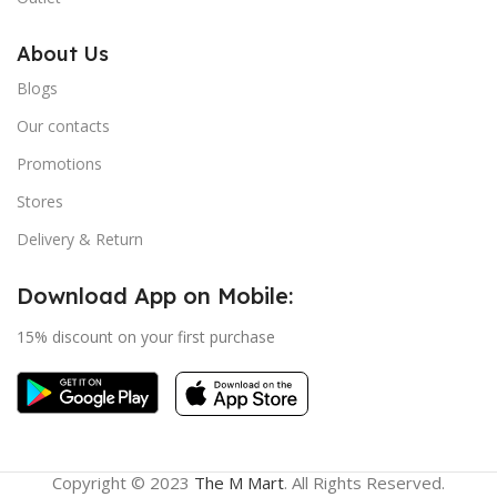
About Us
Blogs
Our contacts
Promotions
Stores
Delivery & Return
Download App on Mobile:
15% discount on your first purchase
Copyright © 2023
The M Mart
. All Rights Reserved.