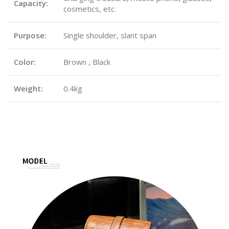
Capacity:
cosmetics, etc.
Purpose:
Single shoulder, slant span
Color:
Brown , Black
Weight:
0.4kg