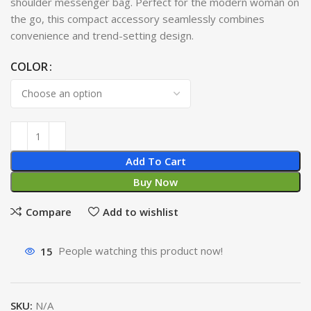
shoulder messenger bag. Perfect for the modern woman on
the go, this compact accessory seamlessly combines
convenience and trend-setting design.
COLOR
Add To Cart
Buy Now
Compare
Add to wishlist
15
People watching this product now!
SKU:
N/A