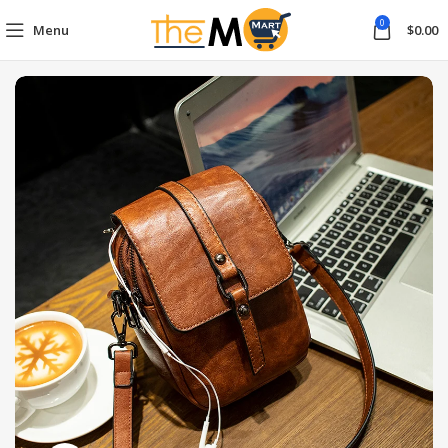
0
Menu
$
0.00