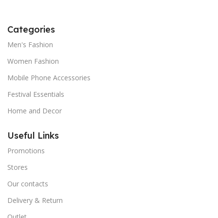
Categories
Men's Fashion
Women Fashion
Mobile Phone Accessories
Festival Essentials
Home and Decor
Useful Links
Promotions
Stores
Our contacts
Delivery & Return
Outlet