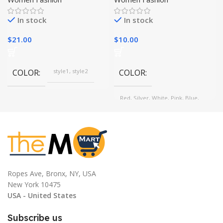
Eyelash Curler
In stock
In stock
$
21.00
$
10.00
COLOR
style1, style2
COLOR
Red, Silver, White, Pink, Blue,
Black
Ropes Ave, Bronx, NY, USA
New York 10475
USA - United States
Subscribe us