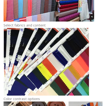
Select fabrics and content
Color contrast options