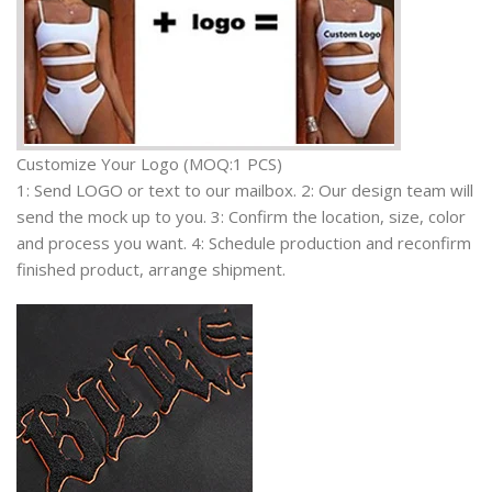
Customize Your Logo (MOQ:1 PCS)
1: Send LOGO or text to our mailbox. 2: Our design team will
send the mock up to you. 3: Confirm the location, size, color
and process you want. 4: Schedule production and reconfirm
finished product, arrange shipment.