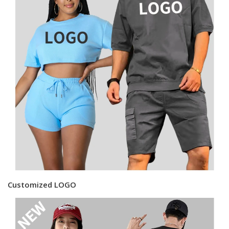
Customized LOGO