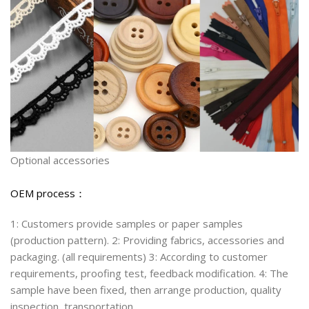
Optional accessories
OEM process：
1: Customers provide samples or paper samples
(production pattern). 2: Providing fabrics, accessories and
packaging. (all requirements) 3: According to customer
requirements, proofing test, feedback modification. 4: The
sample have been fixed, then arrange production, quality
inspection, transportation.