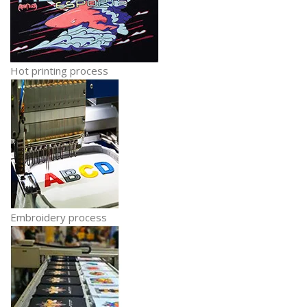
Hot printing process
Embroidery process