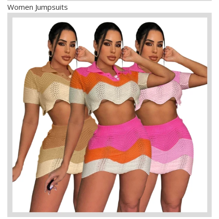
Women Jumpsuits