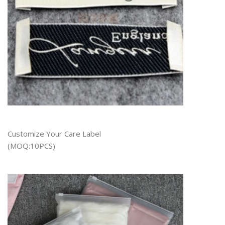
Customize Your Care Label
(MOQ:10PCS)