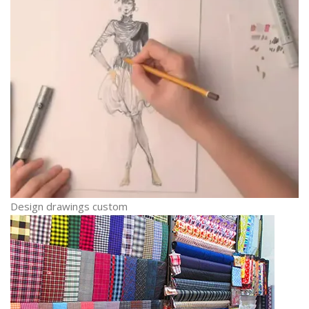
Design drawings custom