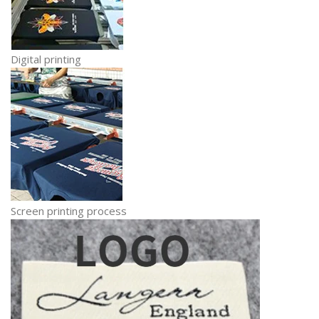
Digital printing
Screen printing process