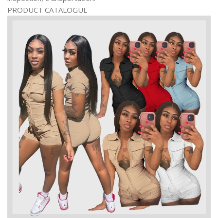
PRODUCT CATALOGUE