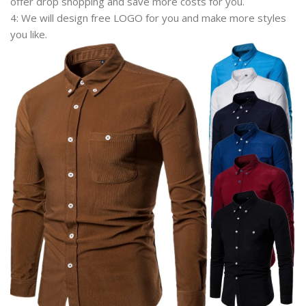
offer drop shopping and save more costs for you.
4: We will design free LOGO for you and make more styles
you like.