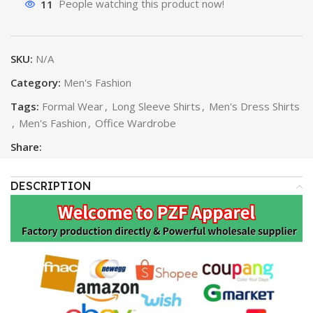
11
People watching this product now!
SKU:
N/A
Category:
Men's Fashion
Tags:
Formal Wear
,
Long Sleeve Shirts
,
Men's Dress Shirts
,
Men's Fashion
,
Office Wardrobe
Share:
DESCRIPTION