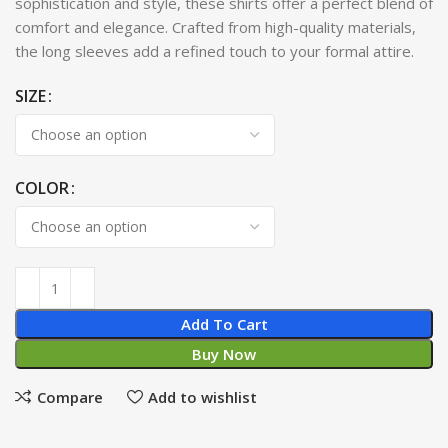
sophistication and style, these shirts offer a perfect blend of
comfort and elegance. Crafted from high-quality materials,
the long sleeves add a refined touch to your formal attire.
SIZE
COLOR
Add To Cart
Buy Now
Compare
Add to wishlist