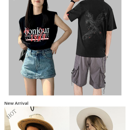
New Arrival