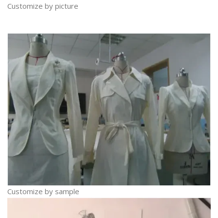
Customize by picture
Customize by sample