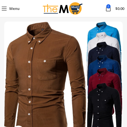
0
Menu
$
0.00