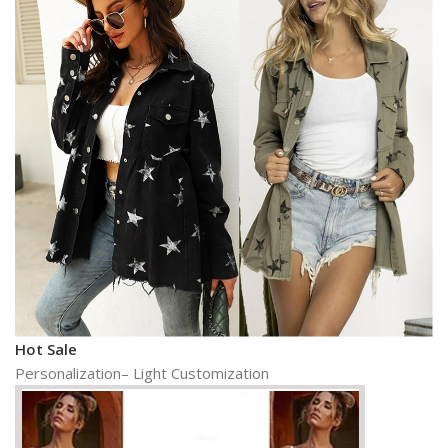
Hot Sale
Personalization– Light Customization