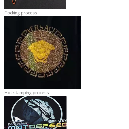
Flocking process
Hot stamping process