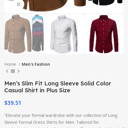
Click to enlarge
Home
Men's Fashion
Men’s Slim Fit Long Sleeve Solid Color
Casual Shirt in Plus Size
$
39.51
“Elevate your formal wardrobe with our collection of Long
Sleeve Formal Dress Shirts for Men. Tailored for