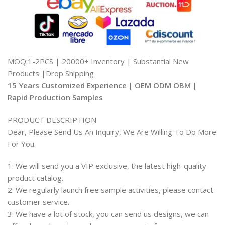
MOQ:1-2PCS | 20000+ Inventory | Substantial New
Products |Drop Shipping
15 Years Customized Experience | OEM ODM OBM |
Rapid Production Samples
PRODUCT DESCRIPTION
Dear, Please Send Us An Inquiry, We Are Willing To Do More
For You.
1: We will send you a VIP exclusive, the latest high-quality
product catalog.
2: We regularly launch free sample activities, please contact
customer service.
3: We have a lot of stock, you can send us designs, we can