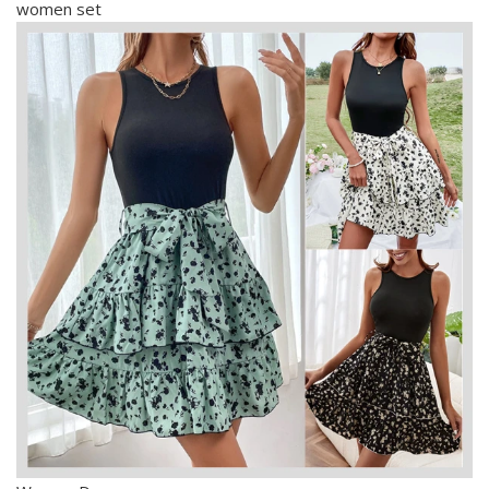
women set