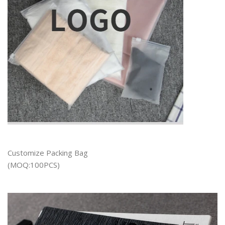
Customize Packing Bag
(MOQ:100PCS)