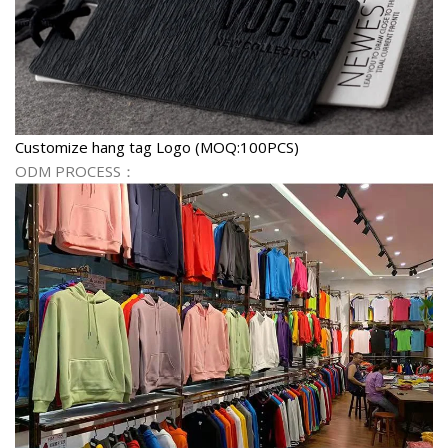
Customize hang tag Logo (MOQ:100PCS)
ODM PROCESS：