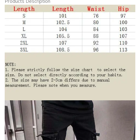
Products Description