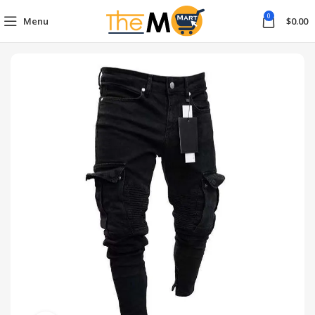
0
Menu
$
0.00