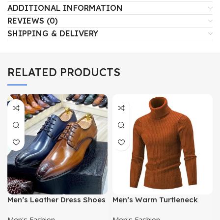
ADDITIONAL INFORMATION
REVIEWS (0)
SHIPPING & DELIVERY
RELATED PRODUCTS
Men’s Leather Dress Shoes
Men’s Warm Turtleneck
Sweater | Casual Knitwear |
Men's Fashion
Men's Fashion