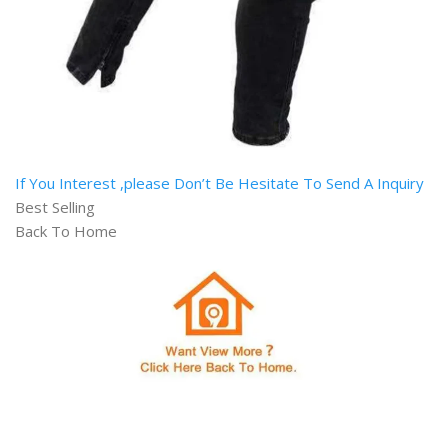
If You Interest ,please Don’t Be Hesitate To Send A Inquiry
Best Selling
Back To Home