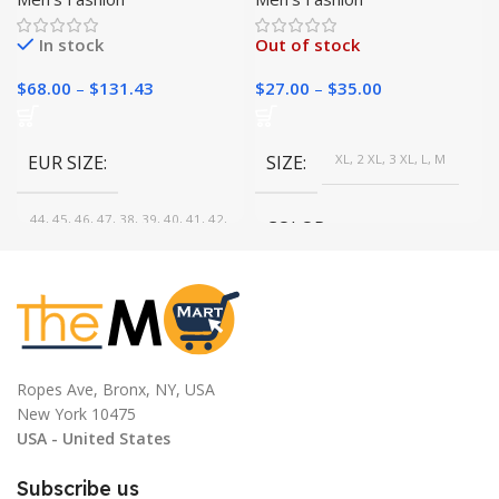
Winter Layering Basics
In stock
Out of stock
$
68.00
–
$
131.43
$
27.00
–
$
35.00
EUR SIZE
SIZE
XL, 2 XL, 3 XL, L, M
44, 45, 46, 47, 38, 39, 40, 41, 42,
COLOR
43
Brown, Gray, White, Beige,
COLOR
Burgundy, Dark blue, Black, Dark
Gray
Brown, Blue, Black
Ropes Ave, Bronx, NY, USA
New York 10475
USA - United States
Subscribe us