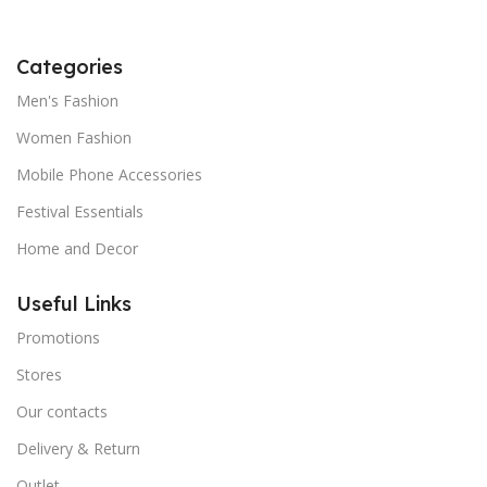
Categories
Men's Fashion
Women Fashion
Mobile Phone Accessories
Festival Essentials
Home and Decor
Useful Links
Promotions
Stores
Our contacts
Delivery & Return
Outlet