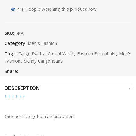
14
People watching this product now!
SKU:
N/A
Category:
Men's Fashion
Tags:
Cargo Pants
,
Casual Wear
,
Fashion Essentials
,
Men's
Fashion
,
Skinny Cargo Jeans
Share:
DESCRIPTION
↓ ↓ ↓ ↓ ↓ ↓
Click here to get a free quotation!