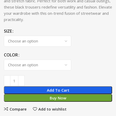
and stretch fabric. Perfect for both work and casual outings,
these black trousers redefine versatility and fashion. Elevate
your wardrobe with this on-trend fusion of streetwear and
practicality.
SIZE
COLOR
Add To Cart
Buy Now
Compare
Add to wishlist