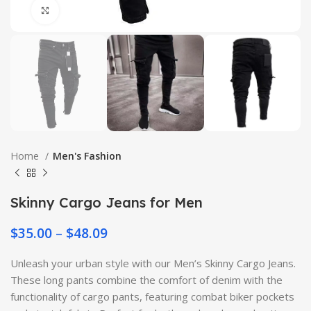
Click to enlarge
Home
Men's Fashion
Skinny Cargo Jeans for Men
$
35.00
–
$
48.09
Unleash your urban style with our Men’s Skinny Cargo Jeans.
These long pants combine the comfort of denim with the
functionality of cargo pants, featuring combat biker pockets