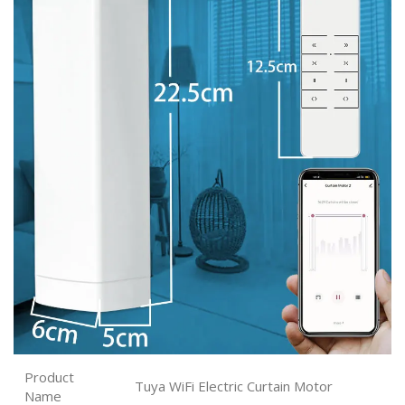
Product
Tuya WiFi Electric Curtain Motor
Name