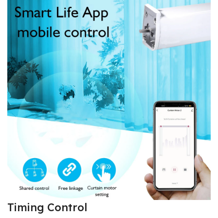
Timing Control