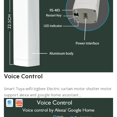
Voice Control
Smart Tuya wifi/zigbee Electric curtain motor shutter motor
support alexa and google home assistant ,