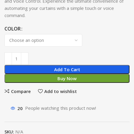
and Voice Control. Experience the ultimate convenience of
automating your curtains with a simple touch or voice
command.
COLOR
Add To Cart
Buy Now
Compare
Add to wishlist
20
People watching this product now!
SKU:
N/A