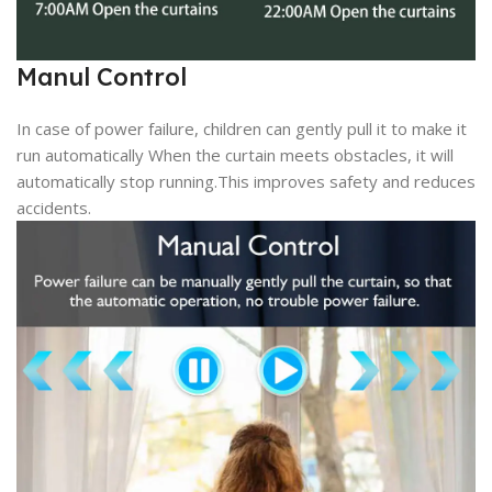
Manul Control
In case of power failure, children can gently pull it to make it
run automatically When the curtain meets obstacles, it will
automatically stop running.This improves safety and reduces
accidents.