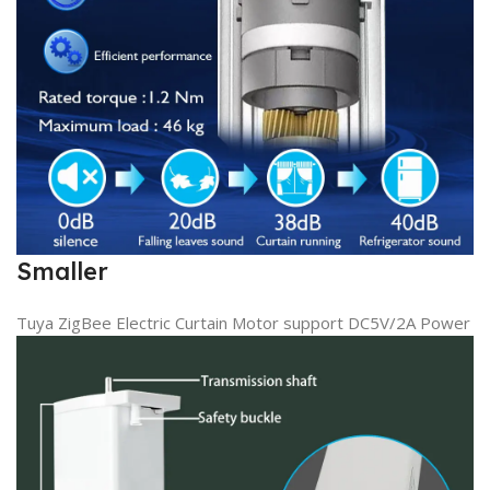
Smaller
Tuya ZigBee Electric Curtain Motor support DC5V/2A Power