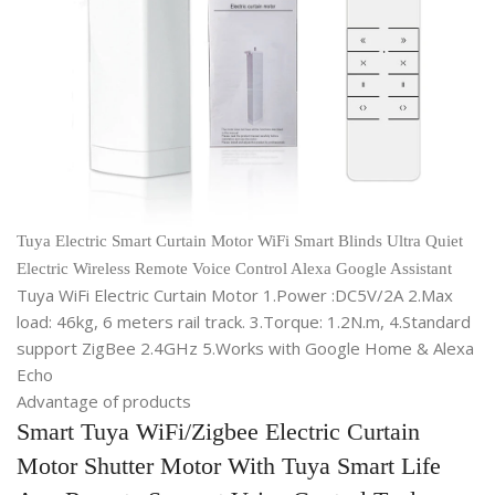
Tuya Electric Smart Curtain Motor WiFi Smart Blinds Ultra Quiet
Electric Wireless Remote Voice Control Alexa Google Assistant
Tuya WiFi Electric Curtain Motor 1.Power :DC5V/2A 2.Max
load: 46kg, 6 meters rail track. 3.Torque: 1.2N.m, 4.Standard
support ZigBee 2.4GHz 5.Works with Google Home & Alexa
Echo
Advantage of products
Smart Tuya WiFi/Zigbee Electric Curtain
Motor Shutter Motor With Tuya Smart Life