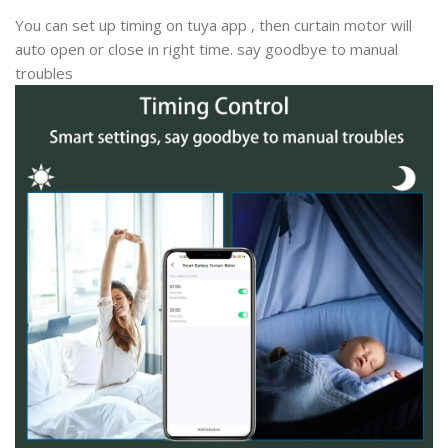
You can set up timing on tuya app , then curtain motor will
auto open or close in right time. say goodbye to manual
troubles