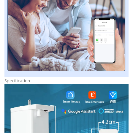
Specification