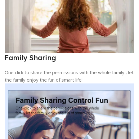
Family Sharing
One click to share the permissions with the whole family , let
the family enjoy the fun of smart life!