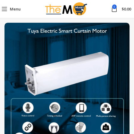
0
Menu
$
0.00