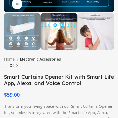
Click to enlarge
Home
Electronic Accessories
Smart Curtains Opener Kit with Smart Life
App, Alexa, and Voice Control
$
59.00
Transform your living space with our Smart Curtains Opener
Kit, seamlessly integrated with the Smart Life App, Alexa,