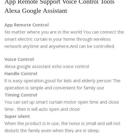
App Remote Support Voice Control Tools
Alexa Google Assistant
App Remote Control
No matter where you are in the world You can connect the
smart electric curtain in your home through wireless
network anytime and anywhere,And can be controlled.
Voice Control
Alexa google assistant echo voice control
Handle Control
lt is easy operation,good for kids and elderly person The
operation is simple and convenient for family use
Timing Control
You can set up smart curtain motor open time and close
time . then it will auto open and close
Super silent
When the product is in use, the noise is small and will not
disturb the family even when they are in sleep.