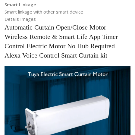
Smart Linkage
Smart linkage with other smart device
Details Images
Automatic Curtain Open/Close Motor
Wireless Remote & Smart Life App Timer
Control Electric Motor No Hub Required
Alexa Voice Control Smart Curtain kit