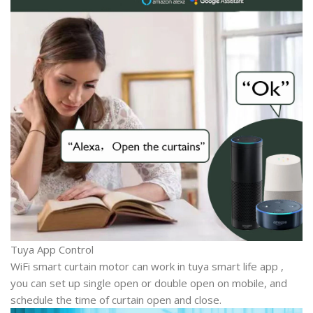
Tuya App Control
WiFi smart curtain motor can work in tuya smart life app ,
you can set up single open or double open on mobile, and
schedule the time of curtain open and close.