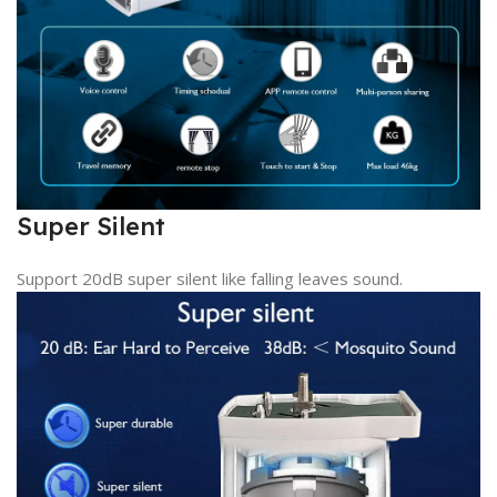
Super Silent
Support 20dB super silent like falling leaves sound.