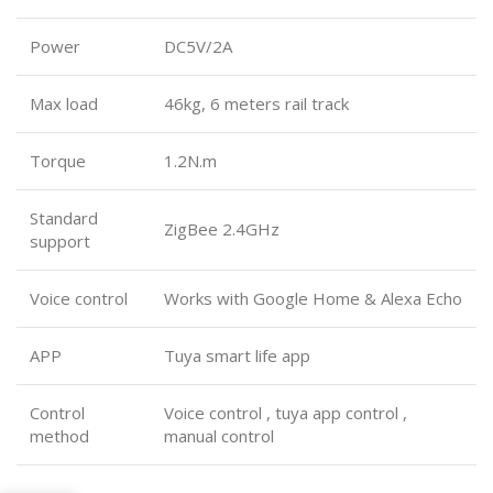
Power
DC5V/2A
Max load
46kg, 6 meters rail track
Torque
1.2N.m
Standard
ZigBee 2.4GHz
support
Voice control
Works with Google Home & Alexa Echo
APP
Tuya smart life app
Control
Voice control , tuya app control ,
method
manual control