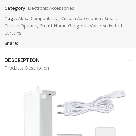
Category:
Electronic Accessories
Tags:
Alexa Compatibility
,
Curtain Automation
,
Smart
Curtain Opener
,
Smart Home Gadgets
,
Voice Activated
Curtains
Share:
DESCRIPTION
Products Description