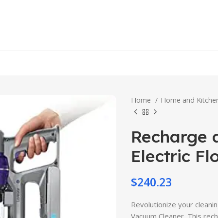
Home
Home and Kitch
Recharge a
Electric F
$
240.23
Revolutionize your cleani
Vacuum Cleaner. This rec