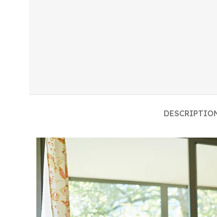
DESCRIPTIO