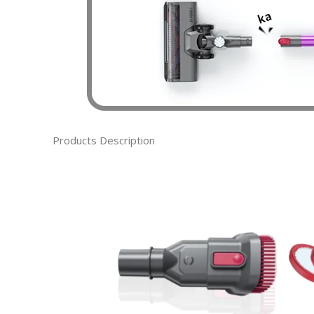
Products Description