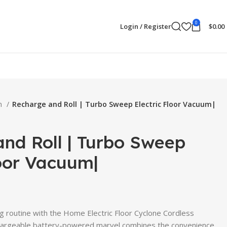
0
Login / Register
$
0.00
en
Recharge and Roll | Turbo Sweep Electric Floor Vacuum|
nd Roll | Turbo Sweep
loor Vacuum|
ng routine with the Home Electric Floor Cyclone Cordless
hargeable battery-powered marvel combines the convenience