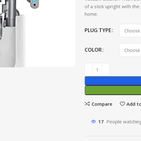
of a stick upright with the
home.
PLUG TYPE
COLOR
Compare
Add to
17
People watching