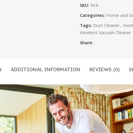
SKU:
N/A
Categories:
Home and D
Tags:
Dust Cleaner
,
Home
Wireless Vacuum Cleaner
Share:
N
ADDITIONAL INFORMATION
REVIEWS (0)
S