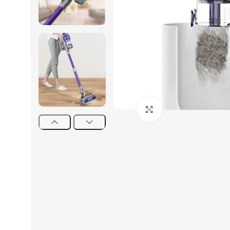
Click to enlarge