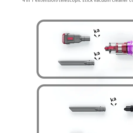
4 in 1 extension/telescopic stick vacuum cleaner c