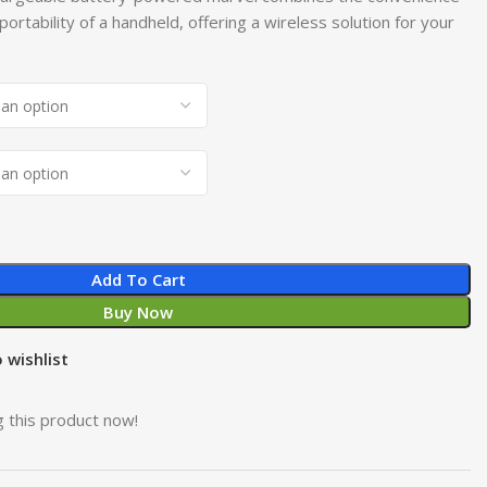
 portability of a handheld, offering a wireless solution for your
Add To Cart
Buy Now
 wishlist
 this product now!