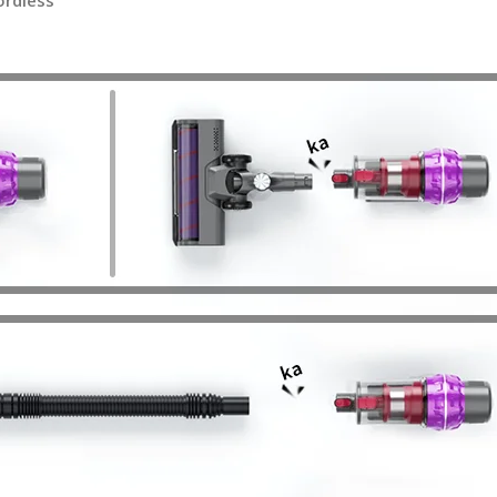
ordless