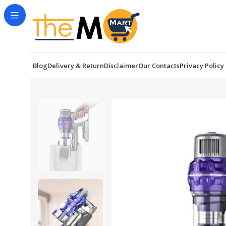
Blog
Delivery & Return
Disclaimer
Our Contacts
Privacy Policy