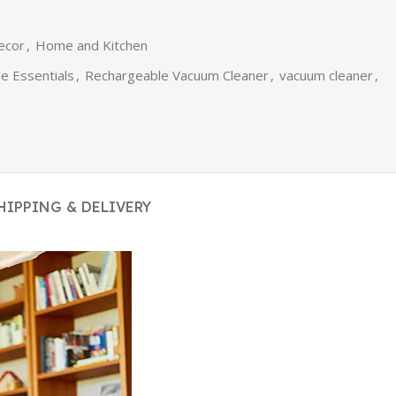
ecor
,
Home and Kitchen
 Essentials
,
Rechargeable Vacuum Cleaner
,
vacuum cleaner
,
HIPPING & DELIVERY