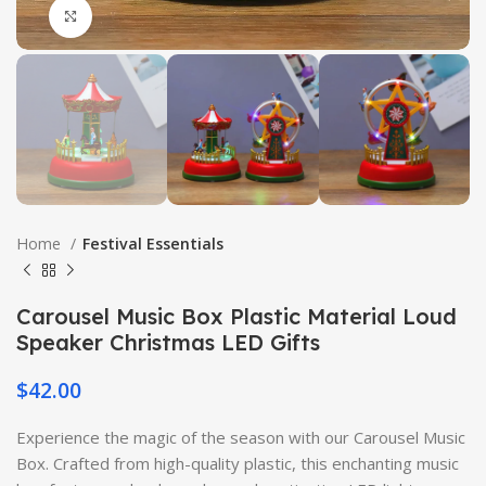
Click to enlarge
Home
Festival Essentials
Carousel Music Box Plastic Material Loud
Speaker Christmas LED Gifts
$
42.00
Experience the magic of the season with our Carousel Music
Box. Crafted from high-quality plastic, this enchanting music