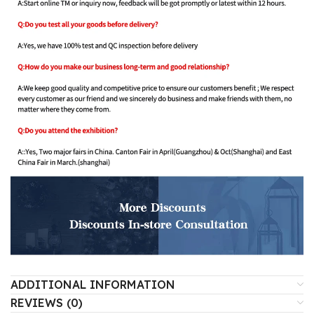
ADDITIONAL INFORMATION
REVIEWS (0)