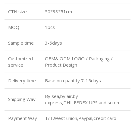
CTN size
50*38*51cm
MOQ
1pcs
Sample time
3-5days
Customized
OEM& ODM LOGO / Packaging /
service
Product Design
Delivery time
Base on quantity 7-15days
By sea,by air,by
Shipping Way
express,DHL,FEDEX,UPS and so on
Payment Way
T/T,West union,Paypal,Credit card