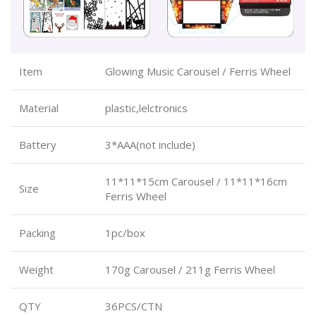
Item
Glowing Music Carousel / Ferris Wheel
Material
plastic,lelctronics
Battery
3*AAA(not include)
11*11*15cm Carousel / 11*11*16cm
Size
Ferris Wheel
Packing
1pc/box
Weight
170g Carousel / 211g Ferris Wheel
QTY
36PCS/CTN