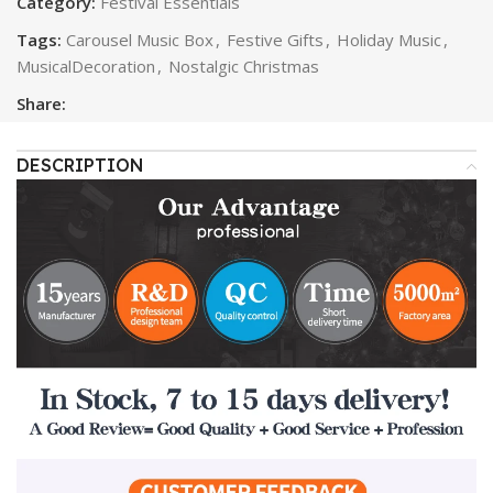
Category:
Festival Essentials
Tags:
Carousel Music Box
,
Festive Gifts
,
Holiday Music
,
MusicalDecoration
,
Nostalgic Christmas
Share:
DESCRIPTION