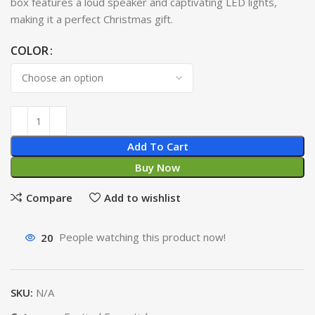
box features a loud speaker and captivating LED lights,
making it a perfect Christmas gift.
COLOR
Add To Cart
Buy Now
Compare
Add to wishlist
20
People watching this product now!
SKU:
N/A