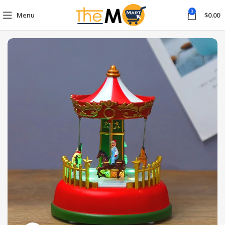
0
Menu
$
0.00