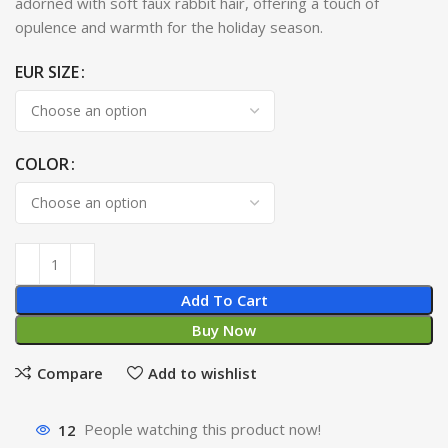
adorned with soft faux rabbit hair, offering a touch of
opulence and warmth for the holiday season.
EUR SIZE
COLOR
Add To Cart
Buy Now
Compare
Add to wishlist
12
People watching this product now!