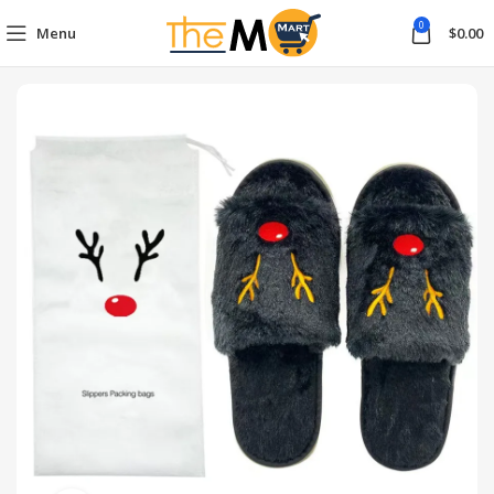
0
Menu
$
0.00