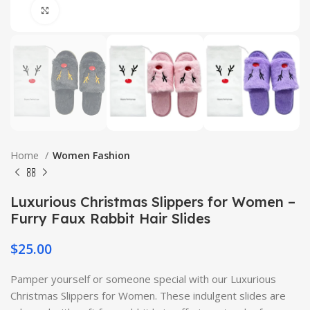
Click to enlarge
Home
Women Fashion
Luxurious Christmas Slippers for Women –
Furry Faux Rabbit Hair Slides
$
25.00
Pamper yourself or someone special with our Luxurious
Christmas Slippers for Women. These indulgent slides are