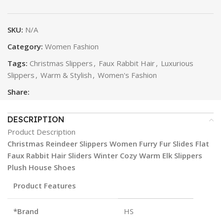
SKU:
N/A
Category:
Women Fashion
Tags:
Christmas Slippers
,
Faux Rabbit Hair
,
Luxurious
Slippers
,
Warm & Stylish
,
Women's Fashion
Share:
DESCRIPTION
Product Description
Christmas Reindeer Slippers Women Furry Fur Slides Flat
Faux Rabbit Hair Sliders Winter Cozy Warm Elk Slippers
Plush House Shoes
Product Features
*Brand
HS