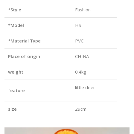
*Style
Fashion
*Model
HS
*Material Type
PVC
Place of origin
CHINA
weight
0.4kg
little deer
feature
size
29cm