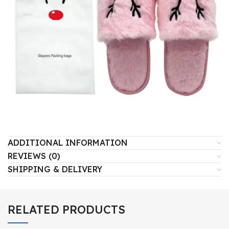
ADDITIONAL INFORMATION
REVIEWS (0)
SHIPPING & DELIVERY
RELATED PRODUCTS