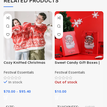
RELATED PRODUCTS
Cozy Knitted Christmas
Sweet Candy Gift Boxes |
Throw
Christmas Cookie
Festival Essentials
Festival Essentials
Packaging Paper Boxes|
In stock
Out of stock
$
70.00
–
$
95.40
$
10.00
custom