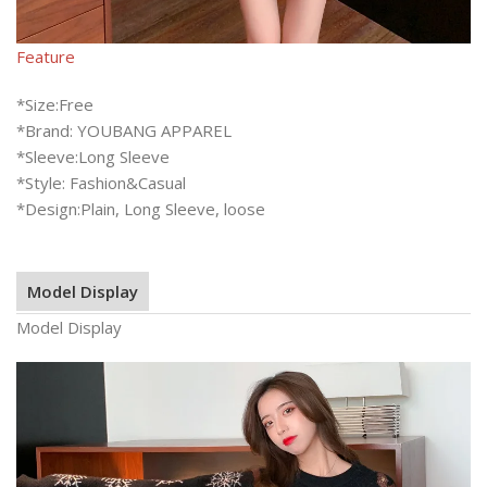
Feature
*Size:Free
*Brand: YOUBANG APPAREL
*Sleeve:Long Sleeve
*Style: Fashion&Casual
*Design:Plain, Long Sleeve, loose
Model Display
Model Display