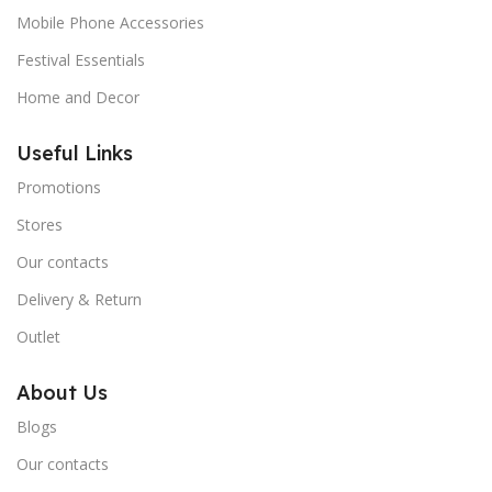
Mobile Phone Accessories
Festival Essentials
Home and Decor
Useful Links
Promotions
Stores
Our contacts
Delivery & Return
Outlet
About Us
Blogs
Our contacts