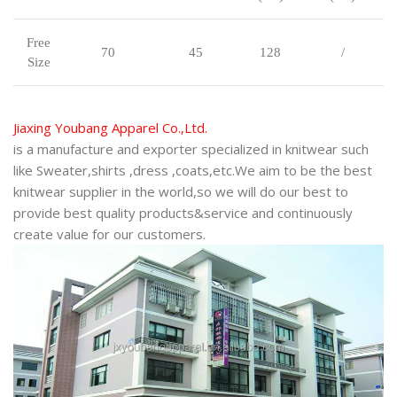
Free
70
45
128
/
Size
J
iaxing Youbang Apparel Co.,Ltd.
is a manufacture and exporter specialized in knitwear such
like Sweater,shirts ,dress ,coats,etc.We aim to be the best
knitwear supplier in the world,so we will do our best to
provide best quality products&service and continuously
create value for our customers.