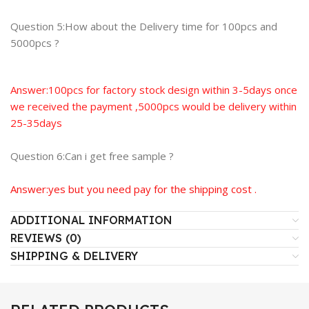
Question 5:How about the Delivery time for 100pcs and
5000pcs ?
Answer:100pcs for factory stock design within 3-5days once
we received the payment ,5000pcs would be delivery within
25-35days
Question 6:Can i get free sample ?
Answer:yes but you need pay for the shipping cost .
ADDITIONAL INFORMATION
REVIEWS (0)
SHIPPING & DELIVERY