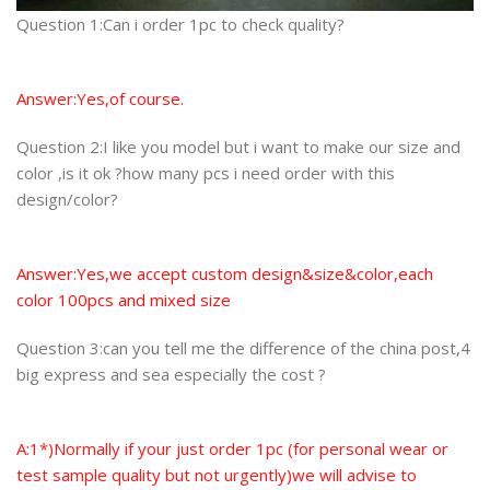
Question 1:Can i order 1pc to check quality?
Answer:Yes,of course.
Question 2:I like you model but i want to make our size and
color ,is it ok ?how many pcs i need order with this
design/color?
Answer:Yes,we accept custom design&size&color,each
color 100pcs and mixed size
Question 3:can you tell me the difference of the china post,4
big express and sea especially the cost ?
A:1*)Normally if your just order 1pc (for personal wear or
test sample quality but not urgently)we will advise to