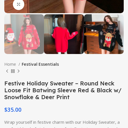
Click to enlarge
Home
Festival Essentials
Festive Holiday Sweater – Round Neck
Loose Fit Batwing Sleeve Red & Black w/
Snowflake & Deer Print
$
35.00
Wrap yourself in festive charm with our Holiday Sweater, a