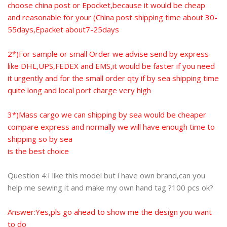
choose china post or Epocket,because it would be cheap
and reasonable for your (China post shipping time about 30-
55days,Epacket about7-25days
2*)For sample or small Order we advise send by express
like DHL,UPS,FEDEX and EMS,it would be faster if you need
it urgently and
for the small order qty if by sea shipping time
quite long and local port charge very high
3*)Mass cargo we can shipping by sea would be cheaper
compare express and normally we will have enough time to
shipping so by sea
is the best choice
Question 4:I like this model but i have own brand,can you
help me sewing it and make my own hand tag ?100 pcs ok?
Answer:Yes,pls go ahead to show me the design you want
to do