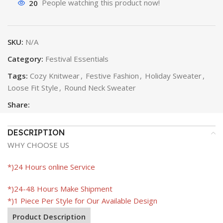
20
People watching this product now!
SKU:
N/A
Category:
Festival Essentials
Tags:
Cozy Knitwear
,
Festive Fashion
,
Holiday Sweater
,
Loose Fit Style
,
Round Neck Sweater
Share:
DESCRIPTION
WHY CHOOSE US
*)24 Hours online Service
*)24-48 Hours Make Shipment
*)1 Piece Per Style for Our Available Design
Product Description