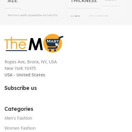
SIZE
THICKNESS
factory with available products,
SIZE
250*200*70mm
one size, Free, custom
according to target price
COLOR
Red
COLOR
Red, Blue, MINT
Ropes Ave, Bronx, NY, USA
New York 10475
USA - United States
Subscribe us
Categories
Men's Fashion
Women Fashion