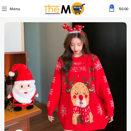
0
Menu
$
0.00