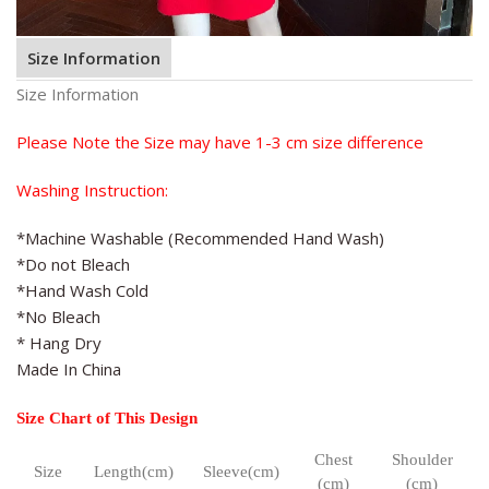
Size Information
Size Information
Please Note the Size may have 1-3 cm size difference
Washing Instruction:
*Machine Washable (Recommended Hand Wash)
*Do not Bleach
*Hand Wash Cold
*No Bleach
* Hang Dry
Made In China
Size Chart of This Design
Chest
Shoulder
Size
Length(cm)
Sleeve(cm)
(cm)
(cm)