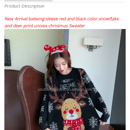
Product Description
New Arrival batwing sleeve red and black color snowflake
and deer print unisex christmas Sweater