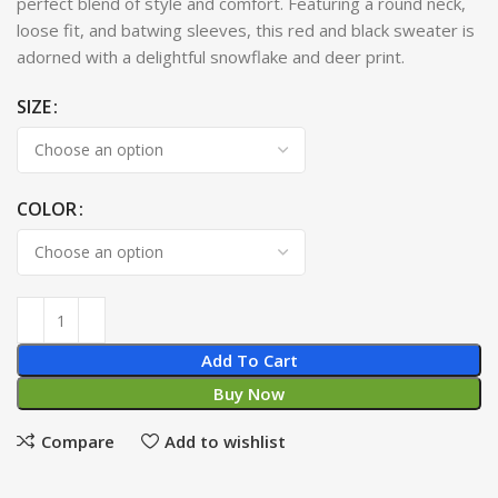
perfect blend of style and comfort. Featuring a round neck,
loose fit, and batwing sleeves, this red and black sweater is
adorned with a delightful snowflake and deer print.
SIZE
COLOR
Add To Cart
Buy Now
Compare
Add to wishlist