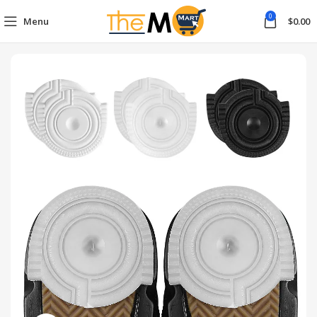
0
Menu
$
0.00