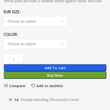
these pads provide a reliable shield against wear and tear.
EUR SIZE
COLOR
Add To Cart
Buy Now
Compare
Add to wishlist
18
People watching this product now!