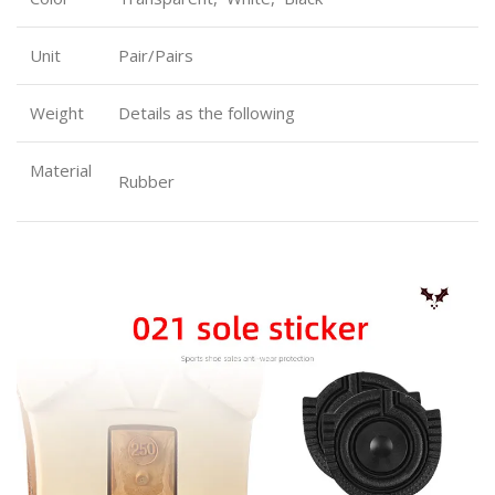
Unit
Pair/Pairs
Weight
Details as the following
Material
Rubber