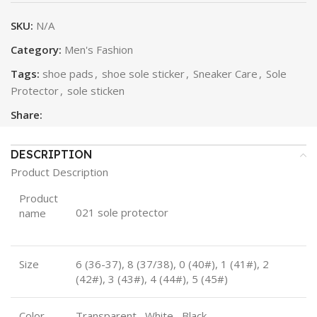
SKU:
N/A
Category:
Men's Fashion
Tags:
shoe pads
,
shoe sole sticker
,
Sneaker Care
,
Sole
Protector
,
sole sticken
Share:
DESCRIPTION
Product Description
Product
021 sole protector
name
Size
6 (36-37), 8 (37/38), 0 (40#), 1 (41#), 2
(42#), 3 (43#), 4 (44#), 5 (45#)
Color
Transparent, White, Black