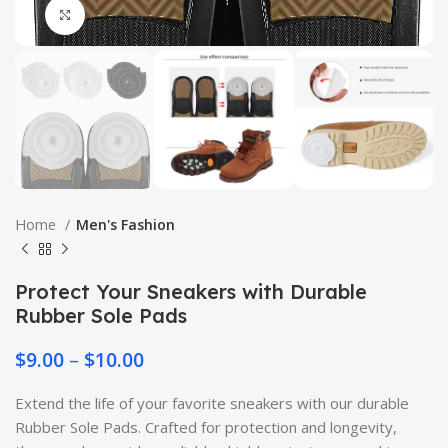
Click to enlarge
Home
Men's Fashion
Protect Your Sneakers with Durable
Rubber Sole Pads
$
9.00
–
$
10.00
Extend the life of your favorite sneakers with our durable
Rubber Sole Pads. Crafted for protection and longevity,