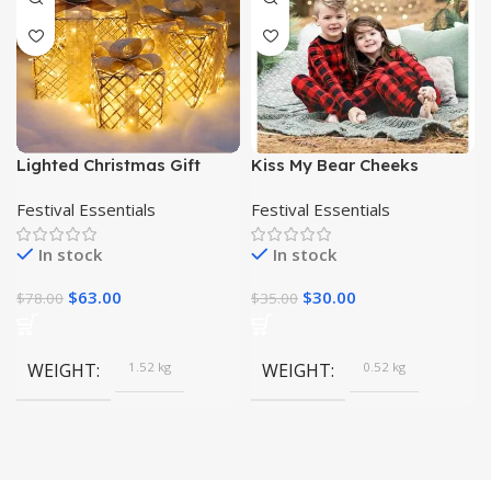
Lighted Christmas Gift
Kiss My Bear Cheeks
Boxes with Snowflakes
Pajamas
Festival Essentials
Festival Essentials
and Bows| Christmas Gifts|
In stock
In stock
$
63.00
$
30.00
$
78.00
$
35.00
WEIGHT
1.52 kg
WEIGHT
0.52 kg