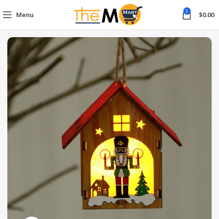
0
Menu
$
0.00