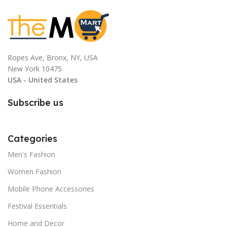
Ropes Ave, Bronx, NY, USA
New York 10475
USA - United States
Subscribe us
Categories
Men's Fashion
Women Fashion
Mobile Phone Accessories
Festival Essentials
Home and Decor