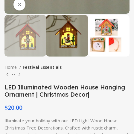
Click to enlarge
Home
Festival Essentials
LED Illuminated Wooden House Hanging
Ornament | Christmas Decor|
$
20.00
Illuminate your holiday with our LED Light Wood House
Christmas Tree Decorations. Crafted with rustic charm,