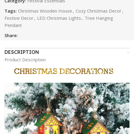
Category:
Festival Essentials
Tags:
Christmas Wooden House
,
Cozy Christmas Decor
,
Festive Decor
,
LED Christmas Lights
,
Tree Hanging
Pendant
Share:
DESCRIPTION
Product Description