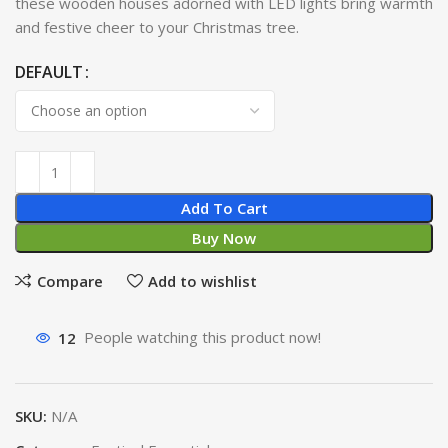
these wooden houses adorned with LED lights bring warmth
and festive cheer to your Christmas tree.
DEFAULT
Add To Cart
Buy Now
Compare
Add to wishlist
12
People watching this product now!
SKU:
N/A