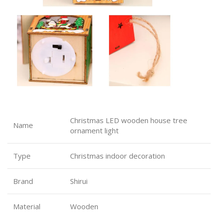
Christmas LED wooden house tree
Name
ornament light
Type
Christmas indoor decoration
Brand
Shirui
Material
Wooden