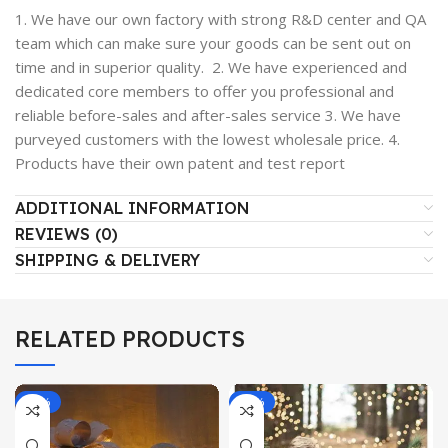
1. We have our own factory with strong R&D center and QA
team which can make sure your goods can be sent out on
time and in superior quality. 2. We have experienced and
dedicated core members to offer you professional and
reliable before-sales and after-sales service 3. We have
purveyed customers with the lowest wholesale price. 4.
Products have their own patent and test report
ADDITIONAL INFORMATION
REVIEWS (0)
SHIPPING & DELIVERY
RELATED PRODUCTS
-19%
-14%