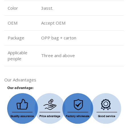
Color
3asst.
OEM
Accept OEM
Package
OPP bag + carton
Applicable
Three and above
people
Our Advantages