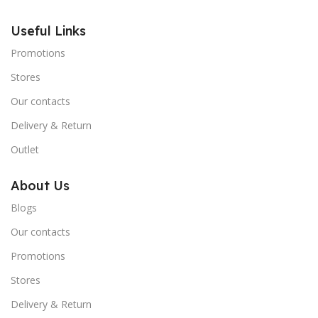
Useful Links
Promotions
Stores
Our contacts
Delivery & Return
Outlet
About Us
Blogs
Our contacts
Promotions
Stores
Delivery & Return